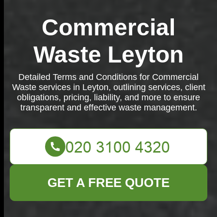
Commercial
Waste Leyton
Detailed Terms and Conditions for Commercial
Waste services in Leyton, outlining services, client
obligations, pricing, liability, and more to ensure
transparent and effective waste management.
GET A FREE QUOTE